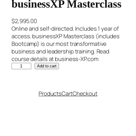
businessXP Masterclass
$
2,995.00
Online and self-directed. Includes 1 year of
access. businessXP Masterclass (includes
Bootcamp) is our most transformative
business and leadership training. Read
course details at business-XP.com
b
Add to cart
u
s
i
Products
Cart
Checkout
n
e
s
s
X
P