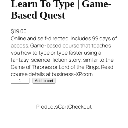
Learn To Type | Game-
Based Quest
$
19.00
Online and self-directed. Includes 99 days of
access. Game-based course that teaches
you how to type or type faster using a
fantasy-science-fiction story, similar to the
Game of Thrones or Lord of the Rings. Read
course details at business-XP.com
L
Add to cart
e
a
r
Products
Cart
Checkout
n
T
o