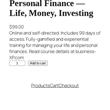
Personal Finance —
Life, Money, Investing
$
99.00
Online and self-directed. Includes 99 days of
access. Fully-gamified and experiential
training for managing your life and personal
finances. Read course details at business-
XP.com
P
Add to cart
e
r
s
Products
Cart
Checkout
o
n
a
l